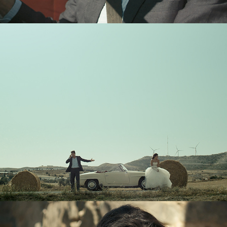
Trailer
Team