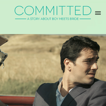
About