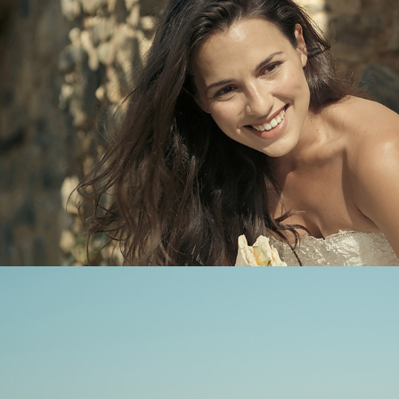
Contact